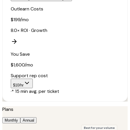
Outlearn Costs
$199
/mo
8.0×
ROI ·
Growth
You Save
$1,600
/mo
Support rep cost
$
10
/hr
·
*
15
min avg. per ticket
Plans
Monthly
Annual
Best for your volume