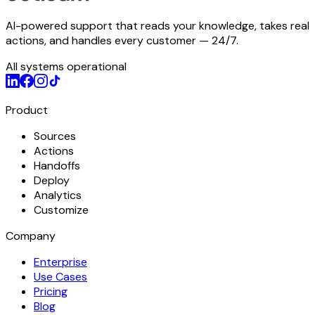
AI-powered support that reads your knowledge, takes real
actions, and handles every customer — 24/7.
All systems operational
Product
Sources
Actions
Handoffs
Deploy
Analytics
Customize
Company
Enterprise
Use Cases
Pricing
Blog