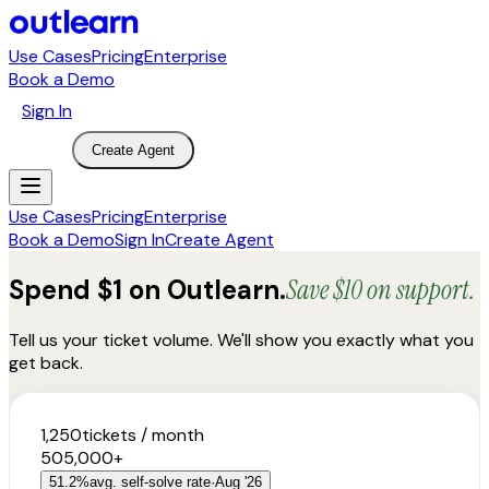
Use Cases
Pricing
Enterprise
Book a Demo
Sign In
Create Agent
Use Cases
Pricing
Enterprise
Book a Demo
Sign In
Create Agent
Spend $1 on Outlearn.
Save $10 on support.
Tell us your ticket volume. We'll show you exactly what you
get back.
1,250
tickets / month
50
5,000+
51.2
%
avg. self-solve rate
·
Aug '26