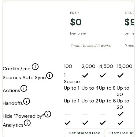
FREE
STAR
$0
$9
free forever
per mo
“I want to see if it works.”
“I need 
100
2,000
4,500
15,000
Credits / mo.
1
Sources Auto Sync
Source
Up to 1
Up to 4
Up to 8
Up to
Actions
30
Up to 1
Up to 2
Up to 6
Up to
Handoffs
20
Hide “Powered by”
Analytics
Get Started Free
Start Free Trial