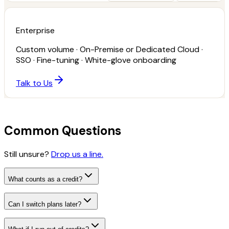
Enterprise
Custom volume · On-Premise or Dedicated Cloud ·
SSO · Fine-tuning · White-glove onboarding
Talk to Us
Common Questions
Still unsure?
Drop us a line.
What counts as a credit?
Can I switch plans later?