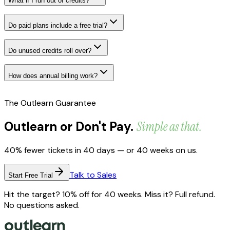
What if I run out of credits?
Do paid plans include a free trial?
Do unused credits roll over?
How does annual billing work?
The Outlearn Guarantee
Outlearn or Don't Pay.
Simple as that.
40% fewer tickets in 40 days — or 40 weeks on us.
Talk to Sales
Start Free Trial
Hit the target? 10% off for 40 weeks. Miss it? Full refund.
No questions asked.