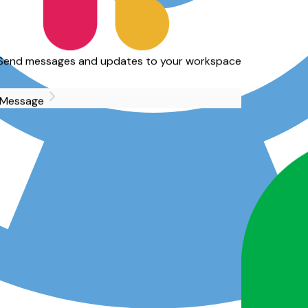
d updates to your workspace