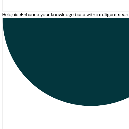
Helpjuice
Enhance your knowledge base with intelligent sear