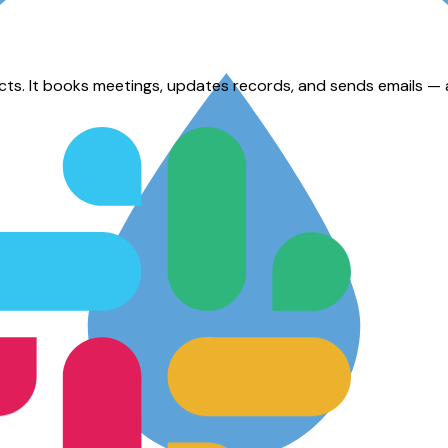
. It books meetings, updates records, and sends emails — all