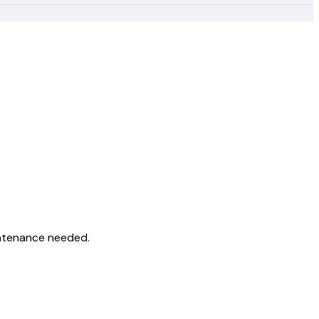
intenance needed.