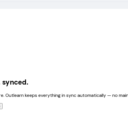
, synced.
e. Outlearn keeps everything in sync automatically — no ma
e