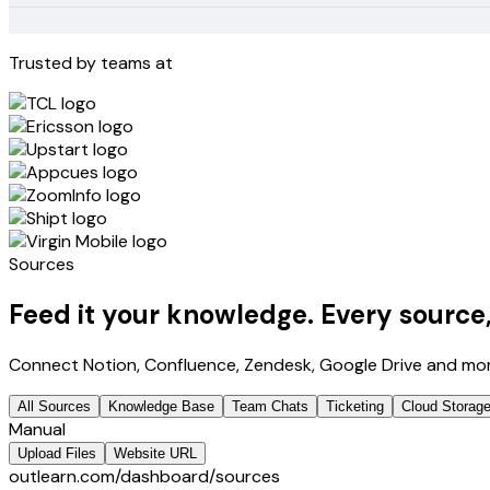
Trusted by teams at
Sources
Feed it your knowledge.
Every source
Connect Notion, Confluence, Zendesk, Google Drive and mor
All Sources
Knowledge Base
Team Chats
Ticketing
Cloud Storag
Manual
Upload Files
Website URL
outlearn.com/dashboard/sources