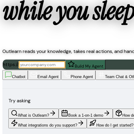
while you sleep
Outlearn reads your knowledge, takes real actions, and han
https://
Build My Agent
Chatbot
Email Agent
Phone Agent
Team Chat & Ot
Try asking
What is Outlearn?
Book a 1-on-1 demo
How do
What integrations do you support?
How do I get started?