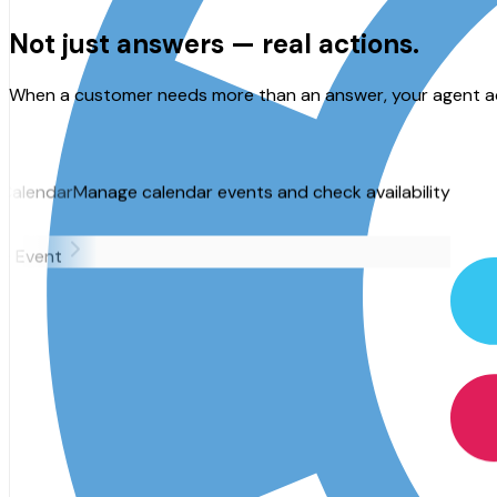
Not just answers —
real actions.
When a customer needs more than an answer, your agent acts
alendar events and check availability