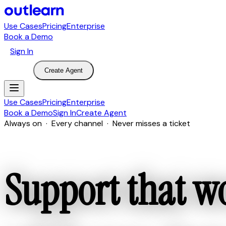
Use Cases
Pricing
Enterprise
Book a Demo
Sign In
Create Agent
Use Cases
Pricing
Enterprise
Book a Demo
Sign In
Create Agent
Always on · Every channel · Never misses a ticket
Support that w