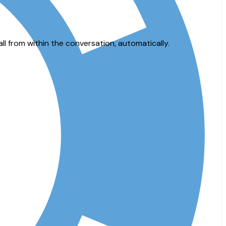
 from within the conversation, automatically.