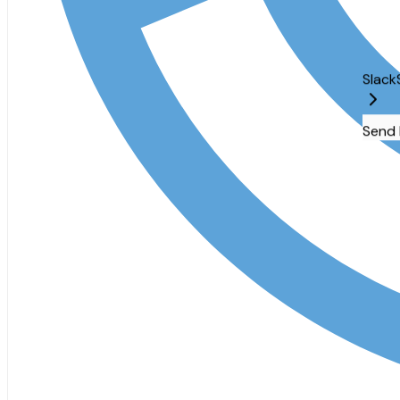
Slack
Send messages an
Send Message