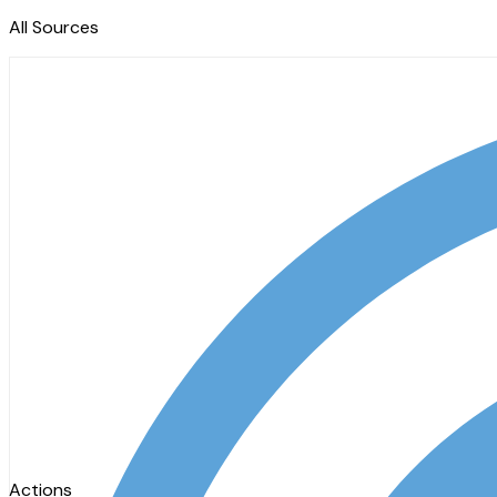
All Sources
Actions