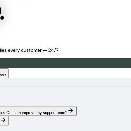
.
dles every customer — 24/7.
hers
es Outlearn improve my support team?